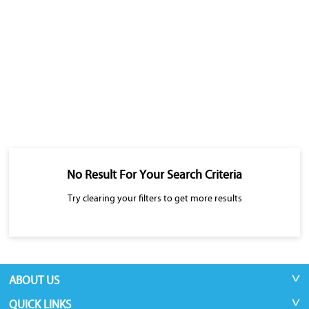
No Result For Your Search Criteria
Try clearing your filters to get more results
ABOUT US
QUICK LINKS