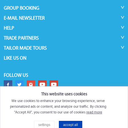
GROUP BOOKING
E-MAIL NEWSLETTER
HELP
TRADE PARTNERS
TAILOR MADE TOURS
LIKE US ON
FOLLOW US
This website uses cookies
We use cookies to enhance your browsing experience, serve
personalized ads or content, and analyze our traffic. By clicking
"Accept All", you consent to our use of cookies
read more
©
Roundtrips.Global
2026
settings
accept all
Filter
Trademarks and brands are the property of their respective owners.