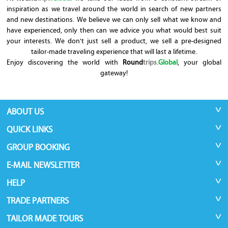
inspiration as we travel around the world in search of new partners
and new destinations. We believe we can only sell what we know and
have experienced, only then can we advice you what would best suit
your interests. We don't just sell a product, we sell a pre-designed
tailor-made traveling experience that will last a lifetime.
Enjoy discovering the world with
Round
trips
.Global
, your global
gateway!
ABOUT US
QUICK LINKS
GROUP BOOKING
E-MAIL NEWSLETTER
HELP
TRADE PARTNERS
TAILOR MADE TOURS