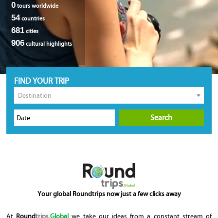
0
tours worldwide
54
countries
681
cities
906
cultural highlights
FIND YOUR TRIP
Destination
Search
Your global Roundtrips now just a few clicks away
At
Round
trips
.Global
we take our ideas from a constant stream of